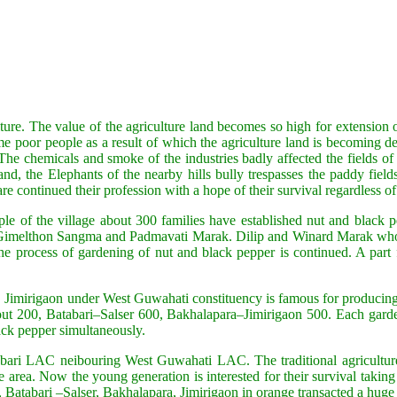
ture. The value of the agriculture land becomes so high for extension
e poor people as a result of which the agriculture land is becoming de
 The chemicals and smoke of the industries badly affected the fields of
and, the Elephants of the nearby hills bully trespasses the paddy fiel
e continued their profession with a hope of their survival regardless of c
le of the village about 300 families have established nut and black p
elthon Sangma and Padmavati Marak. Dilip and Winard Marak who had fi
process of gardening of nut and black pepper is continued. A part fro
a, Jimirigaon under West Guwahati constituency is famous for producin
ut 200, Batabari–Salser 600, Bakhalapara–Jimirigaon 500. Each garde
ack pepper simultaneously.
ashbari LAC neibouring West Guwahati LAC. The traditional agriculture
ea. Now the young generation is interested for their survival taking pa
, Batabari –Salser, Bakhalapara, Jimirigaon in orange transacted a hug