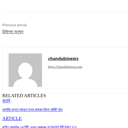
Previous article
চিকিৎসা অনুদান
chandubinews
https://chandubinews.com
RELATED ARTICLES
বাতৰি
ভাৰতীয় জনতা মজদুৰ সংঘৰ কামৰূপ জিলা কমিটি গঠন
ARTICLE
ৰাণীত আদানিৰ এৰ’চিটী, অসম চৰকাৰৰ ছেটেলাইট চিটী নিৰ্মাণ হ’ব