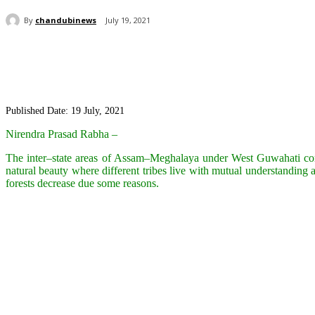
By
chandubinews
July 19, 2021
Share
Published Date: 19 July, 2021
Nirendra Prasad Rabha –
The inter–state areas of Assam–Meghalaya under West Guwahati consti
natural beauty where different tribes live with mutual understanding a
forests decrease due some reasons.