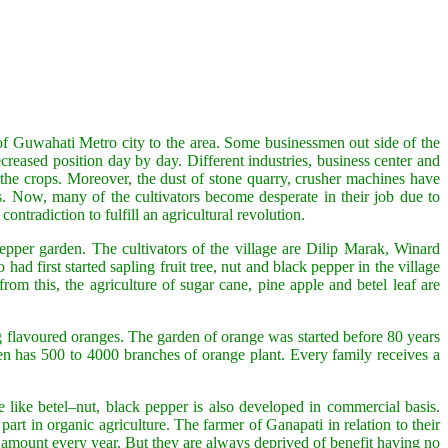
 of Guwahati Metro city to the area. Some businessmen out side of the
creased position day by day. Different industries, business center and
 the crops. Moreover, the dust of stone quarry, crusher machines have
ds. Now, many of the cultivators become desperate in their job due to
ontradiction to fulfill an agricultural revolution.
epper garden. The cultivators of the village are Dilip Marak, Winard
rst started sapling fruit tree, nut and black pepper in the village
m this, the agriculture of sugar cane, pine apple and betel leaf are
g flavoured oranges. The garden of orange was started before 80 years
n has 500 to 4000 branches of orange plant. Every family receives a
 like betel–nut, black pepper is also developed in commercial basis.
rt in organic agriculture. The farmer of Ganapati in relation to their
e amount every year. But they are always deprived of benefit having no