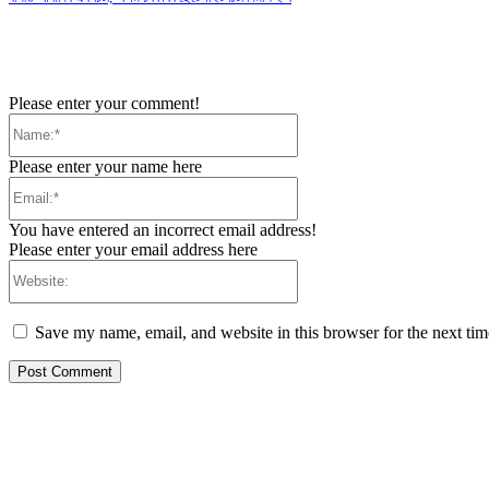
Please enter your comment!
Name:*
Please enter your name here
Email:*
You have entered an incorrect email address!
Please enter your email address here
Website:
Save my name, email, and website in this browser for the next ti