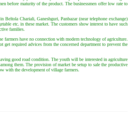
en before maturity of the product. The businessmen offer low rate to
 in Beltola Chariali, Ganeshguri, Panbazar (near telephone exchange)
able etc. in these market. The customers show interest to have such
tive families.
of the farmers have no connection with modern technology of agriculture.
ot get required advices from the concerned department to prevent the
ing good road condition. The youth will be interested in agriculture
gy among them. The provision of market be setup to sale the productive
ow with the development of village farmers.