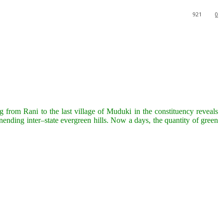
921
0
 from Rani to the last village of Muduki in the constituency reveals
unending inter–state evergreen hills. Now a days, the quantity of green