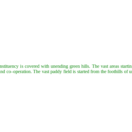
tuency is covered with unending green hills. The vast areas starting
nd co–operation. The vast paddy field is started from the foothills of 