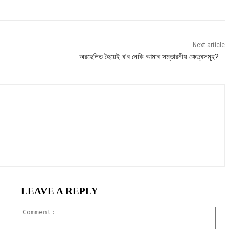
Next article
অৱহেলিত হৈয়েই ৰ’ব নেকি আমাৰ সম্ভাৱনীয় ক্ষেত্ৰসমূহ?
LEAVE A REPLY
Com