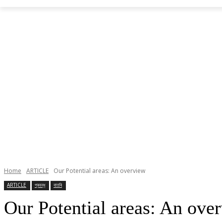
Home
ARTICLE
Our Potential areas: An overview
ARTICLE
প্ৰবন্ধ
বাতৰি
Our Potential areas: An ove