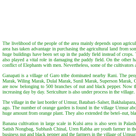
The livelihood of the people of the area mainly depends upon agricul
area has taken advantage in purchasing the agricultural land from som
huge buildings have been set up in the paddy field instead of crops.
also played a vital role in damaging the paddy field. On the other h
conflict of Elephants with men. Nevertheless, some of the cultivators ar
Ganapati is a village of Garo tribe dominated nearby Rani. The peop
Marak, Wiling Marak, Dulal Marak, Sunil Marak, Superson Marak, Gim
are now belonging to 500 branches of nut and black pepper. Now the 
increasing day by day. Sericulture is also under process in the village.
The village in the last border of Umsur, Batabari–Salser, Bakhalapar
ago. The number of orange garden is found in the village Umsur abo
huge amount from orange plant. They also extended the betel–nut, bl
Banana cultivation in large scale in Kulsi area is also seen in Pal
Satish Nongbag, Subhash Chinal, Uren Rabha are youth farmer in the ar
business nut and black pepper and the farmers in the village of Umsur