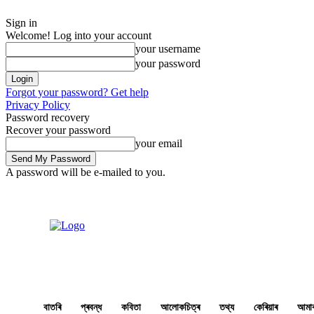
Sign in
Welcome! Log into your account
your username
your password
Forgot your password? Get help
Privacy Policy
Password recovery
Recover your password
your email
A password will be e-mailed to you.
Saturday, August 8, 2026
Sign in / Join
Buy now!
বাতৰি
প্ৰবন্ধ
কবিতা
আলোকচিত্ৰ
তথ্য
কেৰিয়াৰ
আমাৰ