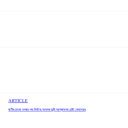
ARTICLE
ৰাণীৰ চাংমা নগৰত পথ নিৰ্মাণঃ অসমৰ ভূমি আগ্ৰাসনৰ চেষ্টা মেঘালয়ৰ