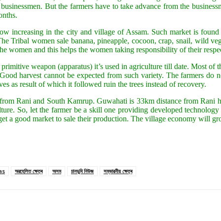
e businessmen. But the farmers have to take advance from the businessm
onths.
ow increasing in the city and village of Assam. Such market is found
Tribal women sale banana, pineapple, cocoon, crap, snail, wild veget
 women and this helps the women taking responsibility of their respec
The primitive weapon (apparatus) it’s used in agriculture till date. Most 
. Good harvest cannot be expected from such variety. The farmers do n
ves as result of which it followed ruin the trees instead of recovery.
 from Rani and South Kamrup. Guwahati is 33km distance from Rani hav
iculture. So, let the farmer be a skill one providing developed technolo
get a good market to sale their production. The village economy will gr
as
অৱহেলিত ক্ষেত্ৰ
অসম
চানডুবি নিউজ
সম্ভাৱনীয় ক্ষেত্ৰ