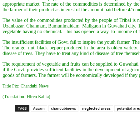
appropriate market. The rate of the commodities is determined by th
the farmer of their product as interest of the amount paid before 4/5 m
The value of the commodities producted by the people of Tribal is n
Uzanbazar, Chanmari, Bamunimaidam, Maligaon in Guwahati city. The 
vegetable having no chemical. This has opened a way–to–income of the
The insufficient facilities of Govt. fail to inspire the youth farmer. 
The orange, nut, black pepper produced in the area is olden variety
disease of trees. They have to treat any kind of disease of tree themsel
The requirement of vegetable and fruits can be supplied to Guwahati
if the Govt. provides sufficient facilities in the development of agr
goods of farmers. The farmer will be economically developed if they 
Title Pix: Chandubi News
(Translation- Hiren Kalita)
TAGS
Assam
chandubinews
neglected areas
potential are
Share