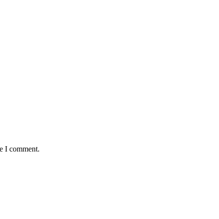
me I comment.